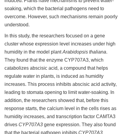
induced. Plants have mechanisms to prevent water-
soaking, which the bacterial pathogens need to
overcome. However, such mechanisms remain poorly
understood.
In this study, the researchers focused on a gene
cluster whose expression level increases under high
humidity in the model plant
Arabidopsis thaliana
.
They found that the enzyme CYP707A3, which
catabolizes abscisic acid, a compound that helps
regulate water in plants, is induced as humidity
increases. This process inhibits abscisic acid activity,
leading to stomata opening to limit water-soaking. In
addition, the researchers showed that, before this
response starts, the calcium level in the cells rises as
humidity increases, and transcription factor CAMTA3
drives
CYP707A3
gene expression. They also found
that the bacterial pathogen inhibits
CYP707A3