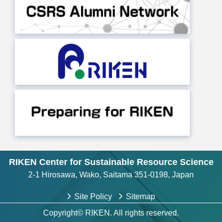
RIKEN Center for Sustainable Resource Science
2-1 Hirosawa, Wako, Saitama 351-0198, Japan
Site Policy
Sitemap
Copyright© RIKEN. All rights reserved.