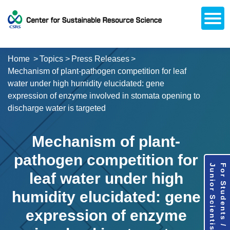
Open
About CSRS
Laboratories
Activities
Topics
Access / Contact
Career Opportunities
Alumni Network
日本語
Downloads
Research
Support
Home
Topics
Press Releases
Mechanism of plant-pathogen competition for leaf
water under high humidity elucidated: gene
expression of enzyme involved in stomata opening to
discharge water is targeted
Mechanism of plant-
pathogen competition for
Junior Scientists
For Students /
leaf water under high
humidity elucidated: gene
expression of enzyme