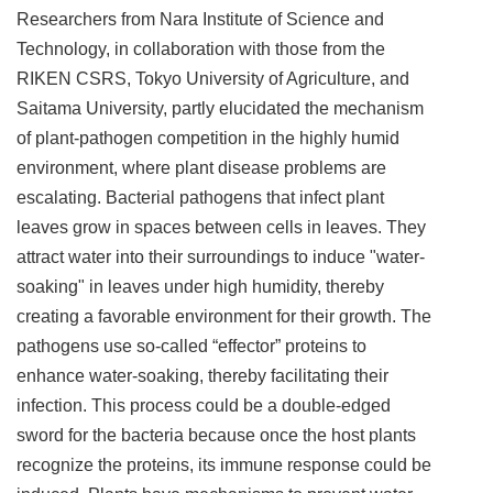
Researchers from Nara Institute of Science and
Technology, in collaboration with those from the
RIKEN CSRS, Tokyo University of Agriculture, and
Saitama University, partly elucidated the mechanism
of plant-pathogen competition in the highly humid
environment, where plant disease problems are
escalating. Bacterial pathogens that infect plant
leaves grow in spaces between cells in leaves. They
attract water into their surroundings to induce "water-
soaking" in leaves under high humidity, thereby
creating a favorable environment for their growth. The
pathogens use so-called “effector” proteins to
enhance water-soaking, thereby facilitating their
infection. This process could be a double-edged
sword for the bacteria because once the host plants
recognize the proteins, its immune response could be