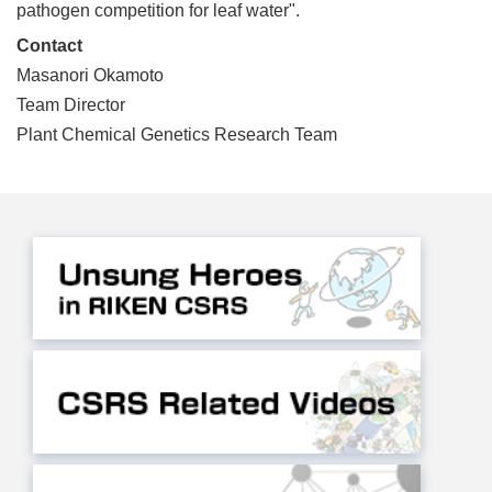
pathogen competition for leaf water".
Contact
Masanori Okamoto
Team Director
Plant Chemical Genetics Research Team