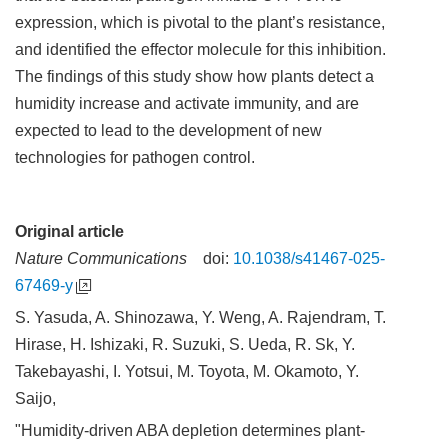
expression, which is pivotal to the plant’s resistance,
and identified the effector molecule for this inhibition.
The findings of this study show how plants detect a
humidity increase and activate immunity, and are
expected to lead to the development of new
technologies for pathogen control.
Original article
Nature Communications
doi:
10.1038/s41467-025-
67469-y
S. Yasuda, A. Shinozawa, Y. Weng, A. Rajendram, T.
Hirase, H. Ishizaki, R. Suzuki, S. Ueda, R. Sk, Y.
Takebayashi, I. Yotsui, M. Toyota, M. Okamoto, Y.
Saijo,
"Humidity-driven ABA depletion determines plant-