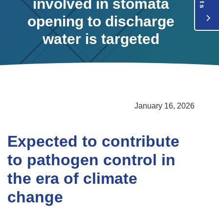
involved in stomata
opening to discharge
water is targeted
January 16, 2026
Expected to contribute
to pathogen control in
the era of climate
change