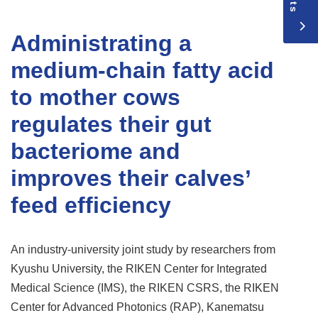
Administrating a
medium-chain fatty acid
to mother cows
regulates their gut
bacteriome and
improves their calves’
feed efficiency
An industry-university joint study by researchers from
Kyushu University, the RIKEN Center for Integrated
Medical Science (IMS), the RIKEN CSRS, the RIKEN
Center for Advanced Photonics (RAP), Kanematsu