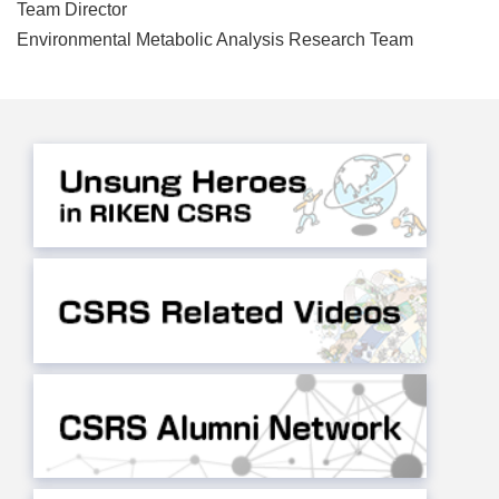
Team Director
Environmental Metabolic Analysis Research Team