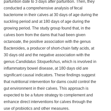
parturition date to 3 days after parturition. Then, they
conducted a comprehensive analysis of fecal
bacteriome in their calves at 30 days of age during the
suckling period and at 180 days of age during the
growing period. The study group found that, in the
calves born from the dams that had been given
octanoate, the positive association with the genus
Bacteroides, a producer of short-chain fatty acids, at
30 days old and the negative association with the
genus
Candidatus Stoquefichus
, which is involved in
inflammatory bowel disease, at 180 days old are
significant causal indicators. These findings suggest
that nutritional intervention for dams could control the
gut environment in their calves. This approach is
expected to be a future strategy to complement and
enhance direct interventions for calves through the
use of probiotics and other measures.