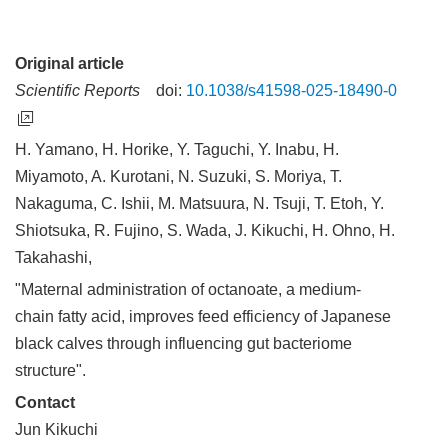
Original article
Scientific Reports
doi:
10.1038/s41598-025-18490-0
H. Yamano, H. Horike, Y. Taguchi, Y. Inabu, H.
Miyamoto, A. Kurotani, N. Suzuki, S. Moriya, T.
Nakaguma, C. Ishii, M. Matsuura, N. Tsuji, T. Etoh, Y.
Shiotsuka, R. Fujino, S. Wada, J. Kikuchi, H. Ohno, H.
Takahashi,
"Maternal administration of octanoate, a medium-
chain fatty acid, improves feed efficiency of Japanese
black calves through influencing gut bacteriome
structure".
Contact
Jun Kikuchi