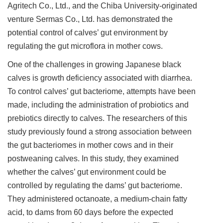
Agritech Co., Ltd., and the Chiba University-originated
venture Sermas Co., Ltd. has demonstrated the
potential control of calves’ gut environment by
regulating the gut microflora in mother cows.
One of the challenges in growing Japanese black
calves is growth deficiency associated with diarrhea.
To control calves’ gut bacteriome, attempts have been
made, including the administration of probiotics and
prebiotics directly to calves. The researchers of this
study previously found a strong association between
the gut bacteriomes in mother cows and in their
postweaning calves. In this study, they examined
whether the calves’ gut environment could be
controlled by regulating the dams’ gut bacteriome.
They administered octanoate, a medium-chain fatty
acid, to dams from 60 days before the expected