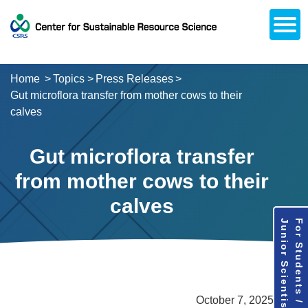
Open
About CSRS
Laboratories
Activities
Topics
Access / Contact
Career Opportunities
Alumni Network
日本語
Downloads
Research
Support
Home
Topics
Press Releases
Gut microflora transfer from mother cows to their
calves
Gut microflora transfer
from mother cows to their
calves
Junior Scientists
For Students /
October 7, 2025