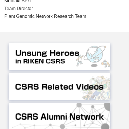
Motoaki Seki
Team Director
Plant Genomic Network Research Team