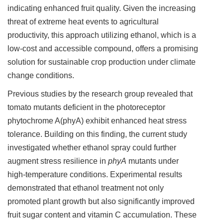
indicating enhanced fruit quality. Given the increasing
threat of extreme heat events to agricultural
productivity, this approach utilizing ethanol, which is a
low-cost and accessible compound, offers a promising
solution for sustainable crop production under climate
change conditions.
Previous studies by the research group revealed that
tomato mutants deficient in the photoreceptor
phytochrome A(phyA) exhibit enhanced heat stress
tolerance. Building on this finding, the current study
investigated whether ethanol spray could further
augment stress resilience in
phyA
mutants under
high-temperature conditions. Experimental results
demonstrated that ethanol treatment not only
promoted plant growth but also significantly improved
fruit sugar content and vitamin C accumulation. These