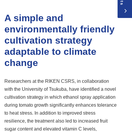
A simple and
environmentally friendly
cultivation strategy
adaptable to climate
change
Researchers at the RIKEN CSRS, in collaboration
with the University of Tsukuba, have identified a novel
cultivation strategy in which ethanol spray application
during tomato growth significantly enhances tolerance
to heat stress. In addition to improved stress
resilience, the treatment also led to increased fruit
sugar content and elevated vitamin C levels,