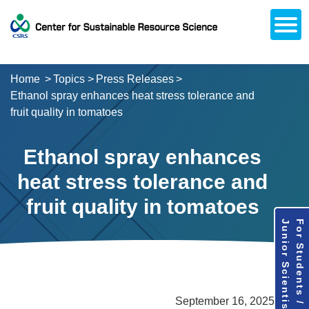
Open
About CSRS
Laboratories
Activities
Topics
Access / Contact
Career Opportunities
Alumni Network
日本語
Downloads
Research
Support
Home
Topics
Press Releases
Ethanol spray enhances heat stress tolerance and
fruit quality in tomatoes
Ethanol spray enhances
heat stress tolerance and
fruit quality in tomatoes
Junior Scientists
For Students /
September 16, 2025