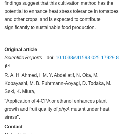
findings suggest that this cultivation method has the
potential to enhance heat stress tolerance in tomatoes
and other crops, and is expected to contribute
significantly to sustainable food production.
Original article
Scientific Reports
doi:
10.1038/s41598-025-17929-8
R. A. H. Ahmed, I. M. Y. Abdellatif, N. Oka, M.
Kobayashi, M. B. Fuhrmann-Aoyagi, D. Todaka, M.
Seki, K. Miura,
"Application of 4-CPA or ethanol enhances plant
growth and fruit quality of
phyA
mutant under heat
stress".
Contact