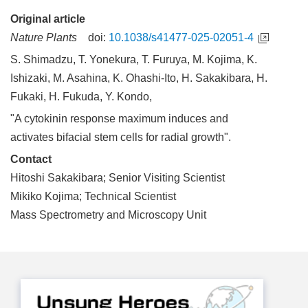
Original article
Nature Plants
doi:
10.1038/s41477-025-02051-4
S. Shimadzu, T. Yonekura, T. Furuya, M. Kojima, K.
Ishizaki, M. Asahina, K. Ohashi-Ito, H. Sakakibara, H.
Fukaki, H. Fukuda, Y. Kondo,
"A cytokinin response maximum induces and
activates bifacial stem cells for radial growth".
Contact
Hitoshi Sakakibara; Senior Visiting Scientist
Mikiko Kojima; Technical Scientist
Mass Spectrometry and Microscopy Unit