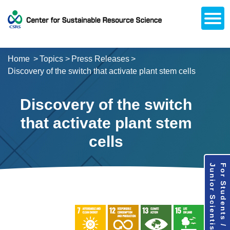
Open
About CSRS
Laboratories
Activities
Topics
Access / Contact
Career Opportunities
Alumni Network
日本語
Downloads
Research
Support
Home
Topics
Press Releases
Discovery of the switch that activate plant stem cells
Discovery of the switch
that activate plant stem
cells
Junior Scientists
For Students /