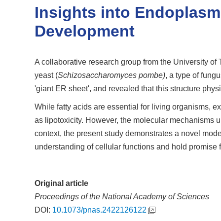
Insights into Endoplasm
Development
A collaborative research group from the University of
yeast (
Schizosaccharomyces pombe)
, a type of fun
'giant ER sheet', and revealed that this structure physi
While fatty acids are essential for living organisms,
as lipotoxicity. However, the molecular mechanisms und
context, the present study demonstrates a novel mode o
understanding of cellular functions and hold promise 
Original article
Proceedings of the National Academy of Sciences
DOI:
10.1073/pnas.2422126122