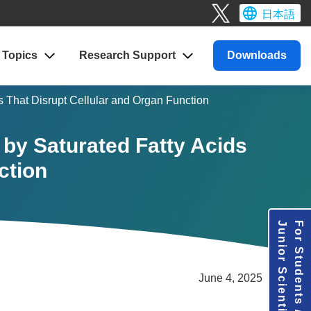
日本語
Topics
Research
Support
Downloads
s That Disrupt Cellular and Organ Function
 by Saturated Fatty Acids
ction
Junior Scientists
For Students /
June 4, 2025