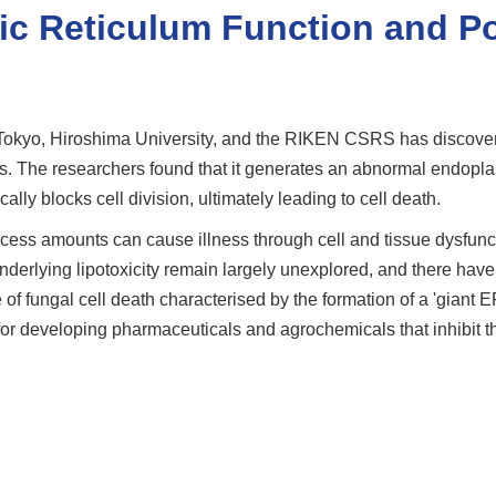
ic Reticulum Function and Po
 Tokyo, Hiroshima University, and the RIKEN CSRS has discovere
gus. The researchers found that it generates an abnormal endopl
cally blocks cell division, ultimately leading to cell death.
 excess amounts can cause illness through cell and tissue dysfu
erlying lipotoxicity remain largely unexplored, and there have bee
f fungal cell death characterised by the formation of a 'giant E
for developing pharmaceuticals and agrochemicals that inhibit t