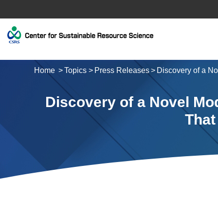
Home
Topics
Press Releases
Discovery of a No
Discovery of a Novel Mod
That