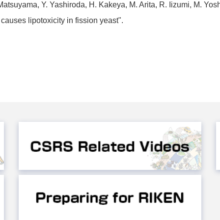
atsuyama, Y. Yashiroda, H. Kakeya, M. Arita, R. Iizumi, M. Yos
uses lipotoxicity in fission yeast".