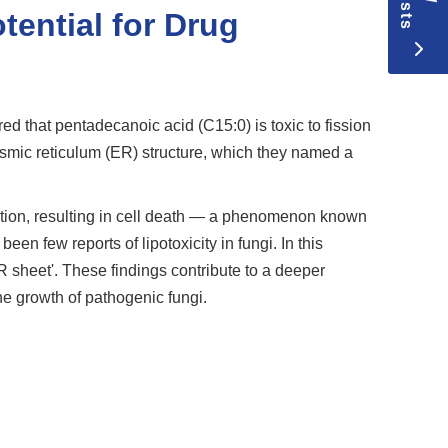
tential for Drug
d that pentadecanoic acid (C15:0) is toxic to fission
asmic reticulum (ER) structure, which they named a
nction, resulting in cell death — a phenomenon known
n few reports of lipotoxicity in fungi. In this
R sheet'. These findings contribute to a deeper
he growth of pathogenic fungi.