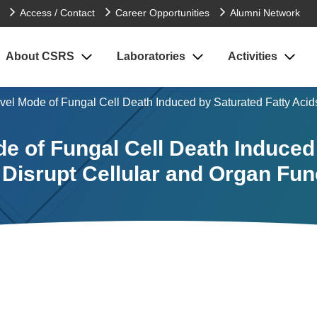
Access / Contact
Career Opportunities
Alumni Network
About CSRS
Laboratories
Activities
vel Mode of Fungal Cell Death Induced by Saturated Fatty Acid
e of Fungal Cell Death Induced
 Disrupt Cellular and Organ Fun