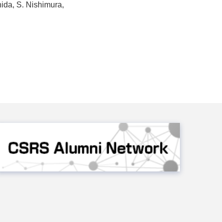
hida, S. Nishimura,