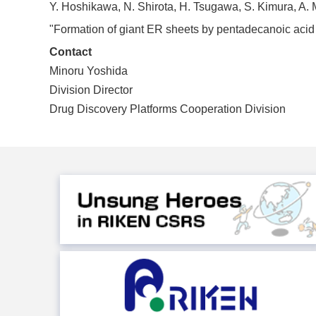
Y. Hoshikawa, N. Shirota, H. Tsugawa, S. Kimura, A. M
"Formation of giant ER sheets by pentadecanoic acid ca
Contact
Minoru Yoshida
Division Director
Drug Discovery Platforms Cooperation Division