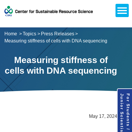
Open
About CSRS
Laboratories
Activities
Topics
Access / Contact
Career Opportunities
Alumni Network
日本語
Downloads
Research
Support
Home
Topics
Press Releases
Measuring stiffness of cells with DNA sequencing
Measuring stiffness of
cells with DNA sequencing
Junior Scientists
For Students /
May 17, 2024