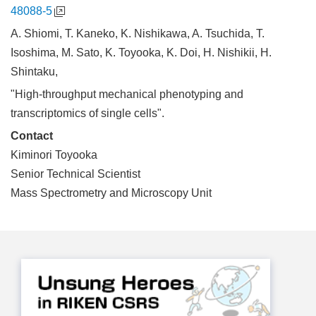
48088-5
A. Shiomi, T. Kaneko, K. Nishikawa, A. Tsuchida, T.
Isoshima, M. Sato, K. Toyooka, K. Doi, H. Nishikii, H.
Shintaku,
"High-throughput mechanical phenotyping and
transcriptomics of single cells".
Contact
Kiminori Toyooka
Senior Technical Scientist
Mass Spectrometry and Microscopy Unit