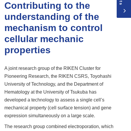
Contributing to the
understanding of the
mechanism to control
cellular mechanic
properties
A joint research group of the RIKEN Cluster for
Pioneering Research, the RIKEN CSRS, Toyohashi
University of Technology, and the Department of
Hematology at the University of Tsukuba has
developed a technology to assess a single cell’s
mechanical property (cell surface tension) and gene
expression simultaneously on a large scale.
The research group combined electroporation, which