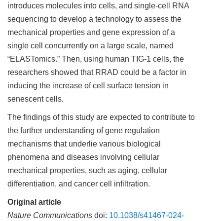
introduces molecules into cells, and single-cell RNA
sequencing to develop a technology to assess the
mechanical properties and gene expression of a
single cell concurrently on a large scale, named
“ELASTomics.” Then, using human TIG-1 cells, the
researchers showed that RRAD could be a factor in
inducing the increase of cell surface tension in
senescent cells.
The findings of this study are expected to contribute to
the further understanding of gene regulation
mechanisms that underlie various biological
phenomena and diseases involving cellular
mechanical properties, such as aging, cellular
differentiation, and cancer cell infiltration.
Original article
Nature Communications
doi:
10.1038/s41467-024-