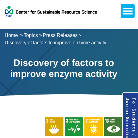
Open
About CSRS
Laboratories
Activities
Topics
Access / Contact
Career Opportunities
Alumni Network
日本語
Downloads
Research
Support
Home
Topics
Press Releases
Discovery of factors to improve enzyme activity
Discovery of factors to
improve enzyme activity
Junior Scientists
For Students /