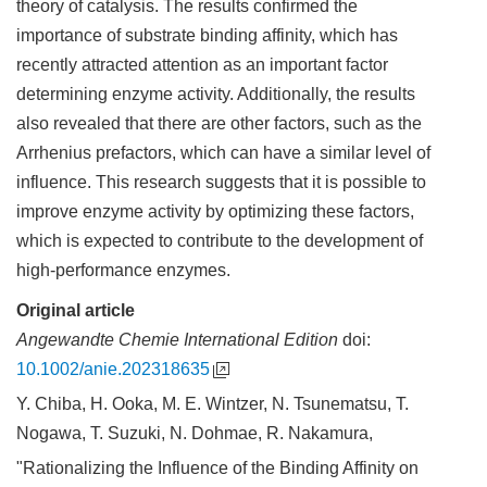
theory of catalysis. The results confirmed the
importance of substrate binding affinity, which has
recently attracted attention as an important factor
determining enzyme activity. Additionally, the results
also revealed that there are other factors, such as the
Arrhenius prefactors, which can have a similar level of
influence. This research suggests that it is possible to
improve enzyme activity by optimizing these factors,
which is expected to contribute to the development of
high-performance enzymes.
Original article
Angewandte Chemie International Edition
doi:
10.1002/anie.202318635
Y. Chiba, H. Ooka, M. E. Wintzer, N. Tsunematsu, T.
Nogawa, T. Suzuki, N. Dohmae, R. Nakamura,
"Rationalizing the Influence of the Binding Affinity on