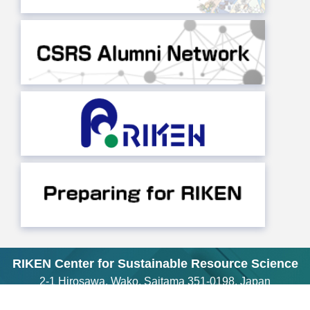
RIKEN Center for Sustainable Resource Science
2-1 Hirosawa, Wako, Saitama 351-0198, Japan