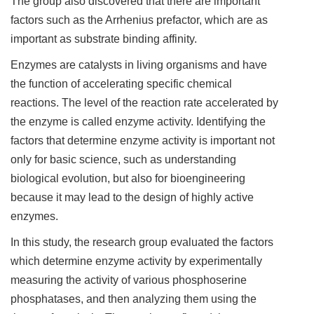
The group also discovered that there are important
factors such as the Arrhenius prefactor, which are as
important as substrate binding affinity.
Enzymes are catalysts in living organisms and have
the function of accelerating specific chemical
reactions. The level of the reaction rate accelerated by
the enzyme is called enzyme activity. Identifying the
factors that determine enzyme activity is important not
only for basic science, such as understanding
biological evolution, but also for bioengineering
because it may lead to the design of highly active
enzymes.
In this study, the research group evaluated the factors
which determine enzyme activity by experimentally
measuring the activity of various phosphoserine
phosphatases, and then analyzing them using the