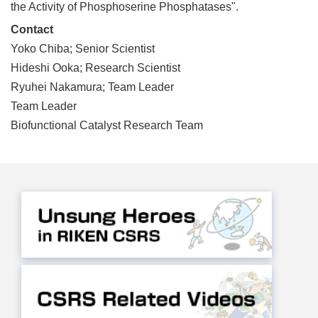
the Activity of Phosphoserine Phosphatases".
Contact
Yoko Chiba; Senior Scientist
Hideshi Ooka; Research Scientist
Ryuhei Nakamura; Team Leader
Team Leader
Biofunctional Catalyst Research Team