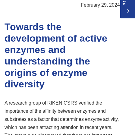
February 29, 2024
Towards the
development of active
enzymes and
understanding the
origins of enzyme
diversity
A research group of RIKEN CSRS verified the
importance of the affinity between enzymes and
substrates as a factor that determines enzyme activity,
which has been attracting attention in recent years.