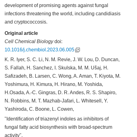
development of promising agents against fungal
infections threatening the world, including candidiasis
and cryptococcosis.
Original article
Cell Chemical Biology
doi:
10.1016/j.chembiol.2023.06.005
K. R. Iyer, S. C. Li, N. M. Revie, J. W. Lou, D. Duncan,
S. Fallah, H. Sanchez, I. Skulska, M. M. Ušaj, H.
Safizadeh, B. Larsen, C. Wong, A. Aman, T. Kiyota, M.
Yoshimura, H. Kimura, H. Hirano, M. Yoshida,
H.Osada, A.-C. Gingras, D. R. Andes, R. S. Shapiro,
N. Robbins, M. T. Mazhab-Jafari, L. Whitesell, Y.
Yashiroda, C. Boone, L. Cowen,
"Identification of triazenyl indoles as inhibitors of
fungal fatty acid biosynthesis with broad-spectrum
activity".