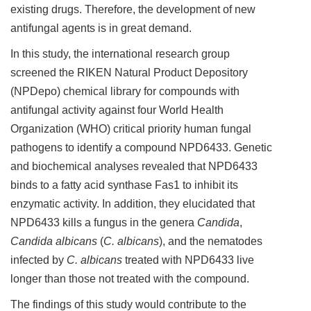
existing drugs. Therefore, the development of new
antifungal agents is in great demand.
In this study, the international research group
screened the RIKEN Natural Product Depository
(NPDepo) chemical library for compounds with
antifungal activity against four World Health
Organization (WHO) critical priority human fungal
pathogens to identify a compound NPD6433. Genetic
and biochemical analyses revealed that NPD6433
binds to a fatty acid synthase Fas1 to inhibit its
enzymatic activity. In addition, they elucidated that
NPD6433 kills a fungus in the genera
Candida
,
Candida albicans
(
C. albicans
), and the nematodes
infected by
C. albicans
treated with NPD6433 live
longer than those not treated with the compound.
The findings of this study would contribute to the