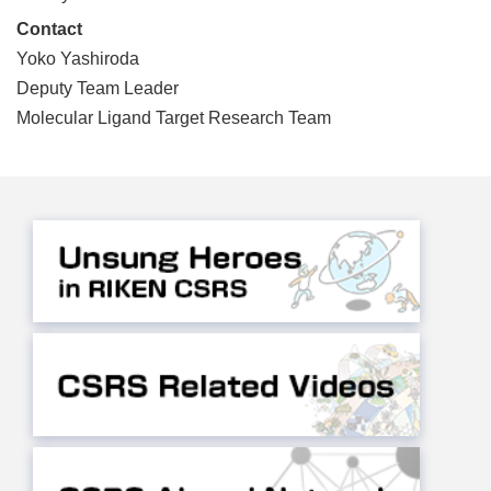
Contact
Yoko Yashiroda
Deputy Team Leader
Molecular Ligand Target Research Team