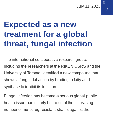
July 11, 2023
Expected as a new
treatment for a global
threat, fungal infection
The international collaborative research group,
including the researchers at the RIKEN CSRS and the
University of Toronto, identified a new compound that
shows a fungicidal action by binding to fatty acid
synthase to inhibit its function.
Fungal infection has become a serious global public
health issue particularly because of the increasing
number of multidrug-resistant strains against the