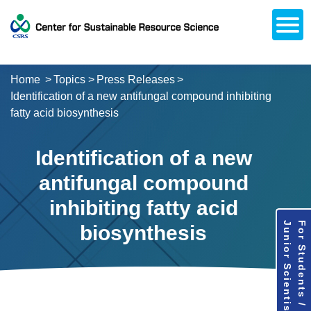
Open
About CSRS
Laboratories
Activities
Topics
Access / Contact
Career Opportunities
Alumni Network
日本語
Downloads
Research
Support
Home
Topics
Press Releases
Identification of a new antifungal compound inhibiting
fatty acid biosynthesis
Identification of a new
antifungal compound
inhibiting fatty acid
Junior Scientists
For Students /
biosynthesis