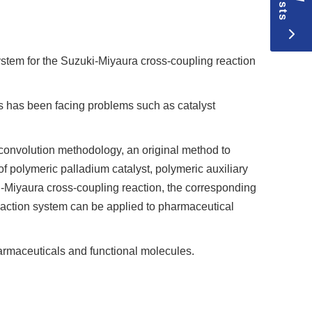
stem for the Suzuki-Miyaura cross-coupling reaction
es has been facing problems such as catalyst
 convolution methodology, an original method to
f polymeric palladium catalyst, polymeric auxiliary
i-Miyaura cross-coupling reaction, the corresponding
reaction system can be applied to pharmaceutical
harmaceuticals and functional molecules.