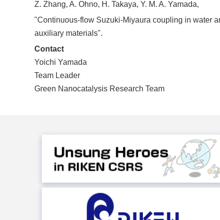
Z. Zhang, A. Ohno, H. Takaya, Y. M. A. Yamada,
"Continuous-flow Suzuki-Miyaura coupling in water an
auxiliary materials".
Contact
Yoichi Yamada
Team Leader
Green Nanocatalysis Research Team