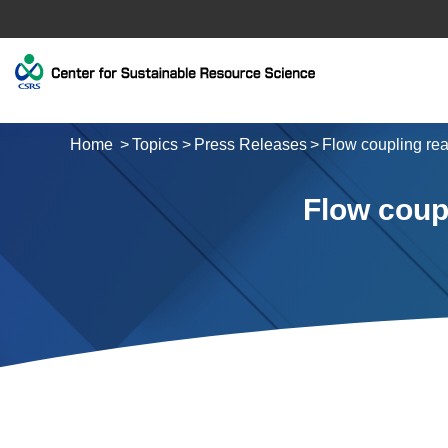
Home
Topics
Press Releases
Flow coupling rea
Flow coupl