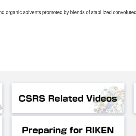
d organic solvents promoted by blends of stabilized convolute