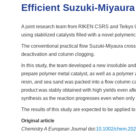
Efficient Suzuki-Miyaur
A joint research team from RIKEN CSRS and Teikyo Uni
using stabilized catalysts filled with a novel polymeri
The conventional practical flow Suzuki-Miyaura cross-
deactivation and column clogging.
In this study, the team developed a new insoluble and
prepare polymer metal catalyst, as well as a polymer 
resin, and sea sand was packed into a flow column ca
product was stably obtained with high yields even aft
synthesis as the reaction progresses even when only w
The results of this study are expected to be applied 
Original article
Chemistry A European Journal
doi:
10.1002/chem.20