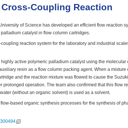
a Cross-Coupling Reaction
versity of Science has developed an efficient flow reaction sy
c palladium catalyst in flow column cartridges.
coupling reaction system for the laboratory and industrial scal
 highly active polymeric palladium catalyst using the molecular
auxiliary resin as a flow column packing agent. When a mixture o
rtridge and the reaction mixture was flowed to cause the Suzuk
er prolonged operation. The team also confirmed that this flow 
ater (without an organic solvent) is used as a solvent.
to flow-based organic synthesis processes for the synthesis of p
2300494