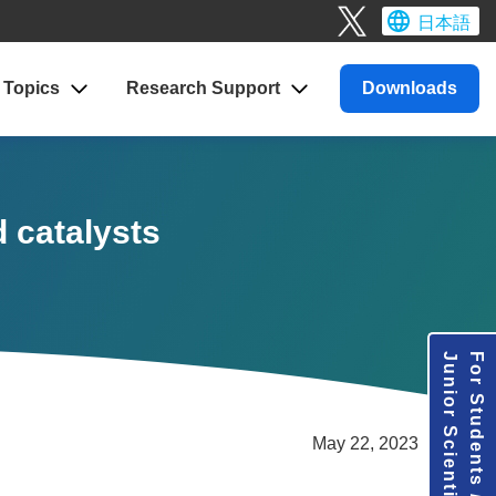
日本語
Topics
Research
Support
Downloads
d catalysts
Junior Scientists
For Students /
May 22, 2023