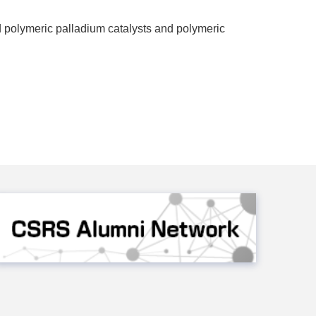
d polymeric palladium catalysts and polymeric