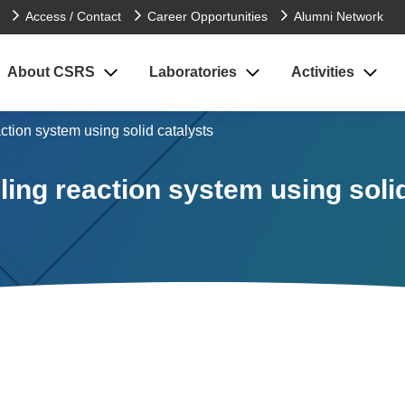
Access / Contact
Career Opportunities
Alumni Network
About CSRS
Laboratories
Activities
ction system using solid catalysts
ing reaction system using soli