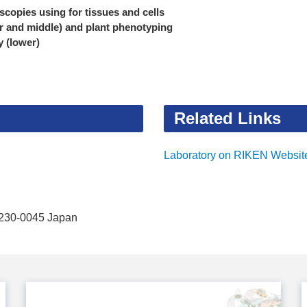
scopies using for tissues and cells
r and middle) and plant phenotyping
ty (lower)
Related Links
Laboratory on RIKEN Websit
 230-0045 Japan