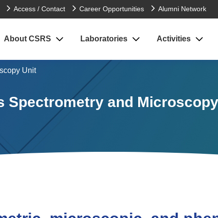
Access / Contact
Career Opportunities
Alumni Network
About CSRS
Laboratories
Activities
scopy Unit
 Spectrometry and Microscopy