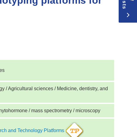
otyping platforms for
ces
y / Agricultural sciences / Medicine, dentistry, and
hytohormone / mass spectrometry / microscopy
ch and Technology Platforms