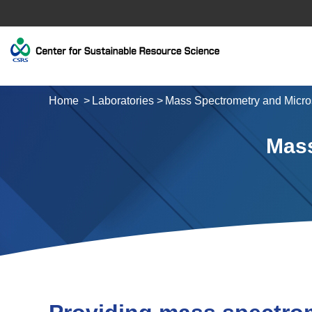
Home
Laboratories
Mass Spectrometry and Micro
Mass