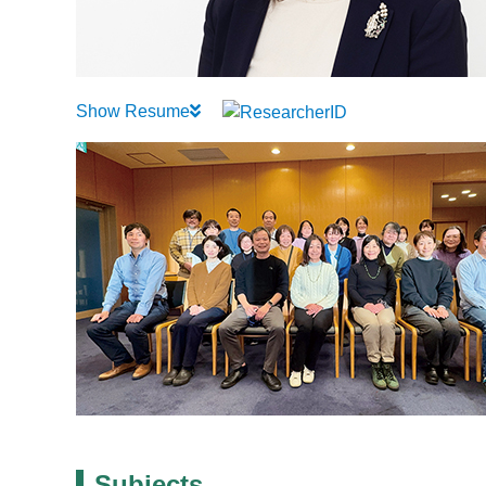
Show Resume
Subjects