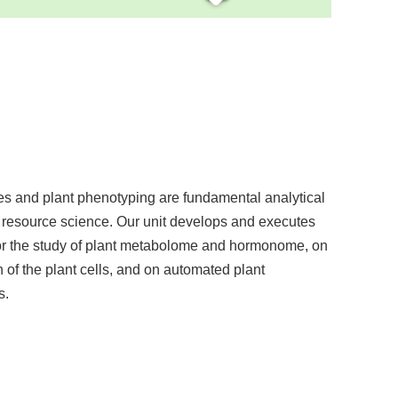
s and plant phenotyping are fundamental analytical
 resource science. Our unit develops and executes
or the study of plant metabolome and hormonome, on
n of the plant cells, and on automated plant
s.