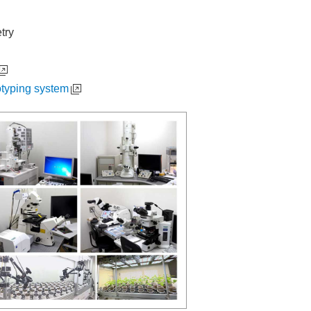
try
otyping system