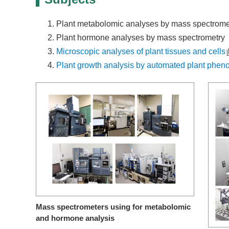
Plant metabolomic analyses by mass spectrome
Plant hormone analyses by mass spectrometry
Microscopic analyses of plant tissues and cells
Plant growth analysis by automated plant phen
Mass spectrometers using for metabolomic
and hormone analysis