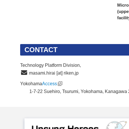
Micro
(uppe
facili
CONTACT
Technology Platform Division,
masami.hirai [at] riken.jp
Yokohama
Access
1-7-22 Suehiro, Tsurumi, Yokohama, Kanagawa