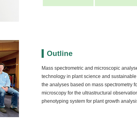
Outline
Mass spectrometric and microscopic analyse
technology in plant science and sustainable
the analyses based on mass spectrometry f
microscopy for the ultrastructural observatio
phenotyping system for plant growth analysi