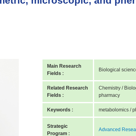
etric, microscopic, and phen
Main Research
Biological scien
Fields :
Related Research
Chemistry / Biolog
Fields :
pharmacy
Keywords :
metabolomics / p
Strategic
Advanced Resear
Program :