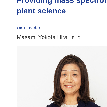
Providing mass spectrom
plant science
Unit Leader
Masami Yokota Hirai
Ph.D.