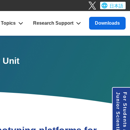
日本語
Topics
Research
Support
Downloads
 Unit
Junior Scientists
For Students /