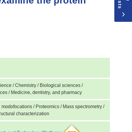
examine the protein
ence / Chemistry / Biological sciences /
nces / Medicine, dentistry, and pharmacy
l modofocations / Proteomics / Mass spectrometry /
uctural characterization