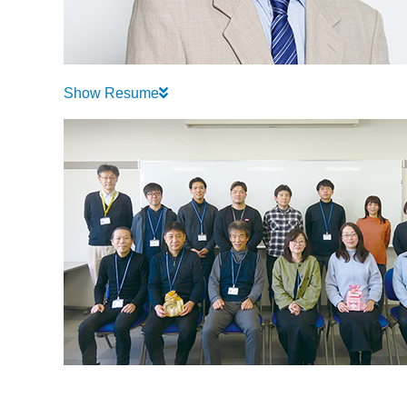
Show Resume