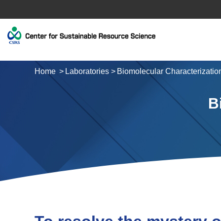
Home
Laboratories
Biomolecular Characterizatio
B