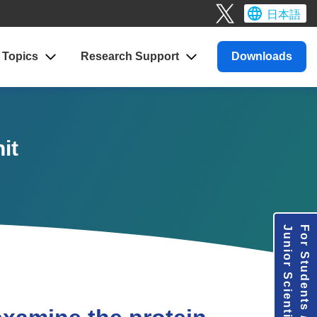
日本語
Topics
Research
Support
Downloads
it
Junior Scientists
For Students /