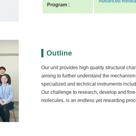
Advanced Resear
Program :
Outline
Our unit provides high quality structural char
aiming to further understand the mechanism
specialized and technical instruments inclu
Our challenge to research, develop and fine-
molecules, is an endless yet rewarding proc