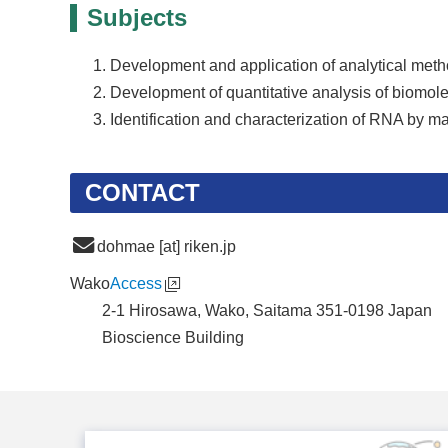
Subjects
Development and application of analytical method
Development of quantitative analysis of biomol
Identification and characterization of RNA by m
CONTACT
dohmae [at] riken.jp
Wako
Access
2-1 Hirosawa, Wako, Saitama 351-0198 Japan
Bioscience Building