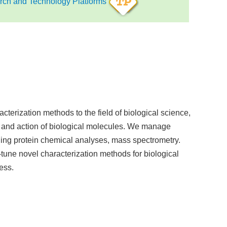
ch and Technology Platforms
acterization methods to the field of biological science,
 and action of biological molecules. We manage
ding protein chemical analyses, mass spectrometry.
tune novel characterization methods for biological
ess.