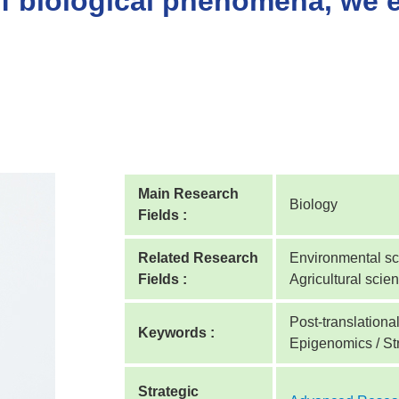
of biological phenomena, we 
Main Research
Biology
Fields :
Related Research
Environmental sci
Fields :
Agricultural scie
Post-translationa
Keywords :
Epigenomics / Str
Strategic