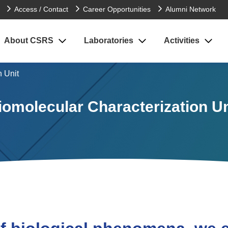
Access / Contact
Career Opportunities
Alumni Network
About CSRS
Laboratories
Activities
n Unit
iomolecular Characterization Un