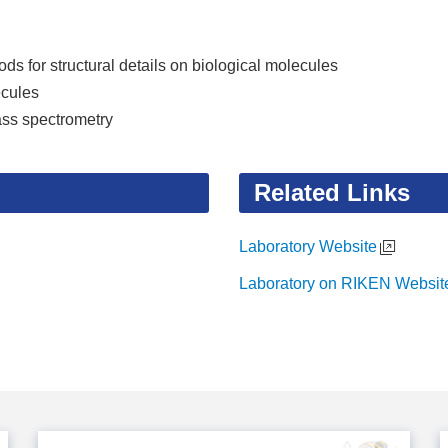
s for structural details on biological molecules
ecules
ass spectrometry
Related Links
Laboratory Website
Laboratory on RIKEN Websit