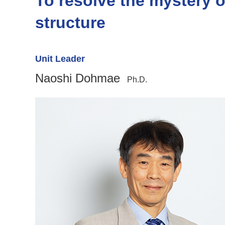
To resolve the mystery 
structure
Unit Leader
Naoshi Dohmae
Ph.D.